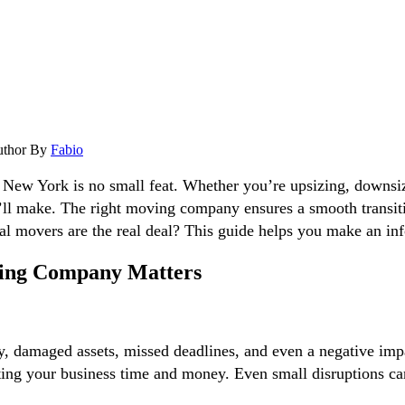
uthor
By
Fabio
s New York is no small feat. Whether you’re upsizing, downsi
u’ll make. The right moving company ensures a smooth transit
 movers are the real deal? This guide helps you make an inf
ing Company Matters
ity, damaged assets, missed deadlines, and even a negative 
ing your business time and money. Even small disruptions can 