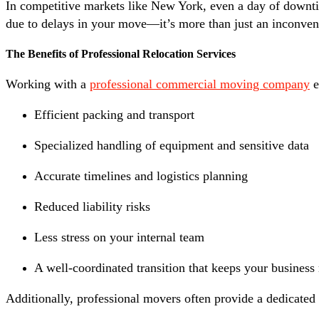
In competitive markets like New York, even a day of downtime
due to delays in your move—it’s more than just an inconvenie
The Benefits of Professional Relocation Services
Working with a
professional commercial moving company
e
Efficient packing and transport
Specialized handling of equipment and sensitive data
Accurate timelines and logistics planning
Reduced liability risks
Less stress on your internal team
A well-coordinated transition that keeps your busines
Additionally, professional movers often provide a dedicate