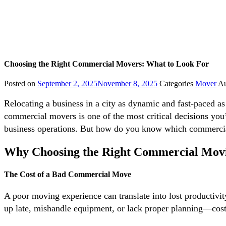
Choosing the Right Commercial Movers: What to Look For
Posted on
September 2, 2025
November 8, 2025
Categories
Mover
A
Relocating a business in a city as dynamic and fast-paced a
commercial movers is one of the most critical decisions yo
business operations. But how do you know which commercial
Why Choosing the Right Commercial Mov
The Cost of a Bad Commercial Move
A poor moving experience can translate into lost productiv
up late, mishandle equipment, or lack proper planning—cost