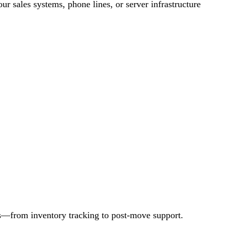
r sales systems, phone lines, or server infrastructure
ss—from inventory tracking to post-move support.