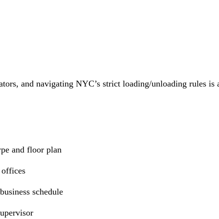
vators, and navigating NYC’s strict loading/unloading rules is 
ype and floor plan
 offices
 business schedule
supervisor