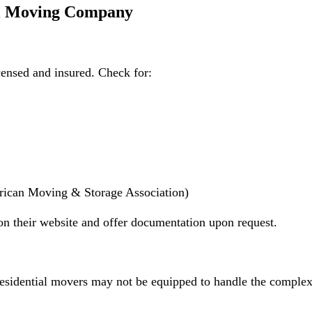
al Moving Company
censed and insured. Check for:
rican Moving & Storage Association)
on their website and offer documentation upon request.
sidential movers may not be equipped to handle the complexi