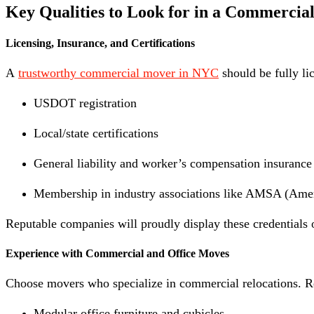
Key Qualities to Look for in a Commerci
Licensing, Insurance, and Certifications
A
trustworthy commercial mover in NYC
should be fully li
USDOT registration
Local/state certifications
General liability and worker’s compensation insurance
Membership in industry associations like AMSA (Ame
Reputable companies will proudly display these credentials 
Experience with Commercial and Office Moves
Choose movers who specialize in commercial relocations. Re
Modular office furniture and cubicles