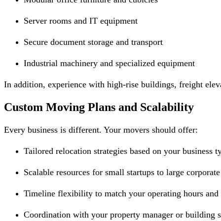
Server rooms and IT equipment
Secure document storage and transport
Industrial machinery and specialized equipment
In addition, experience with high-rise buildings, freight ele
Custom Moving Plans and Scalability
Every business is different. Your movers should offer:
Tailored relocation strategies based on your business t
Scalable resources for small startups to large corporate
Timeline flexibility to match your operating hours and
Coordination with your property manager or building 