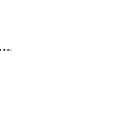
a must.