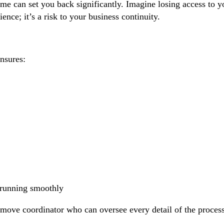
 can set you back significantly. Imagine losing access to you
nce; it’s a risk to your business continuity.
nsures:
s running smoothly
d move coordinator who can oversee every detail of the proce