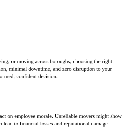
zing, or moving across boroughs, choosing the right
ion, minimal downtime, and zero disruption to your
ormed, confident decision.
impact on employee morale. Unreliable movers might show
lead to financial losses and reputational damage.