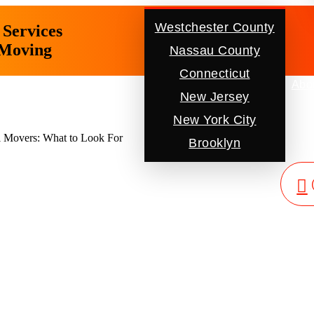
Westchester County
Services
 Moving
Nassau County
Connecticut
Location
Abo
New Jersey
New York City
 Movers: What to Look For
Brooklyn