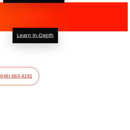
ut Us
Learn In-Depth
Contact Us
Blog
FAQ
(646) 663-4191