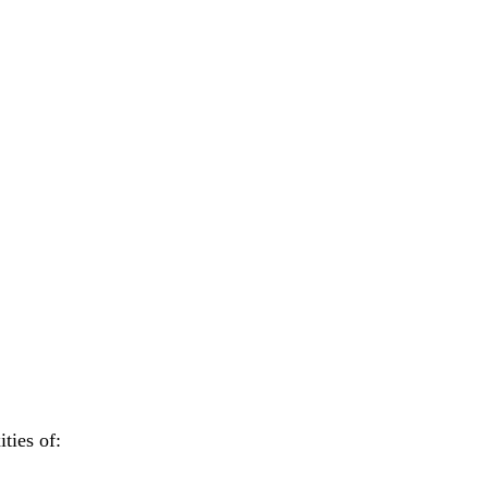
ties of: