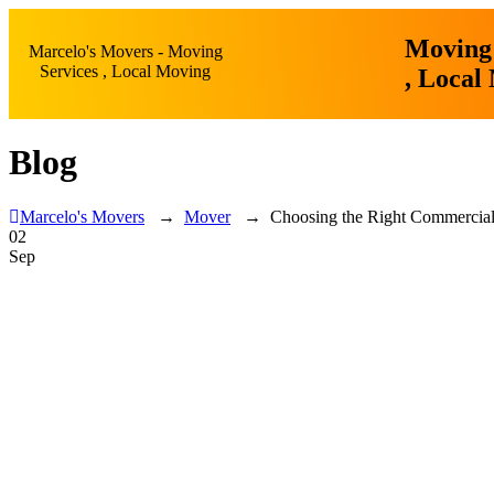
Moving 
Marcelo's Movers - Moving
Services , Local Moving
, Local
Blog
Marcelo's Movers
→
Mover
→
Choosing the Right Commercial
02
Sep