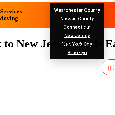
Westchester County
Services
 Moving
Nassau County
Connecticut
Location
Abo
New Jersey
to New Jersey Made Ea
New York City
Brooklyn
(