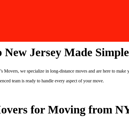
o New Jersey Made Simple
Movers, we specialize in long-distance moves and are here to make y
rienced team is ready to handle every aspect of your move.
overs for Moving from NY