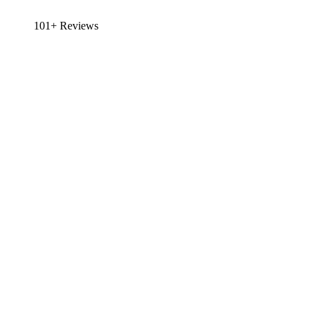
101+ Reviews