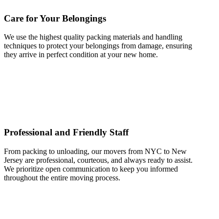
Care for Your Belongings
We use the highest quality packing materials and handling
techniques to protect your belongings from damage, ensuring
they arrive in perfect condition at your new home.
Professional and Friendly Staff
From packing to unloading, our movers from NYC to New
Jersey are professional, courteous, and always ready to assist.
We prioritize open communication to keep you informed
throughout the entire moving process.