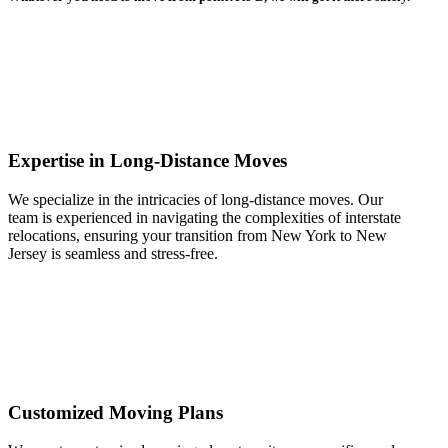
Expertise in Long-Distance Moves
We specialize in the intricacies of long-distance moves. Our
team is experienced in navigating the complexities of interstate
relocations, ensuring your transition from New York to New
Jersey is seamless and stress-free.
Customized Moving Plans