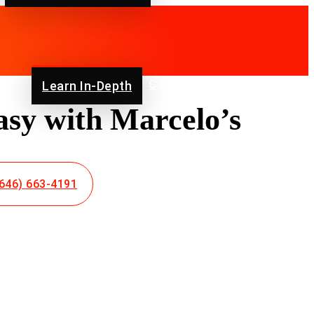
ut Us
Contact Us
Blog
FAQ
Learn In-Depth
sy with Marcelo’s
646) 663-4191