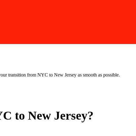
our transition from NYC to New Jersey as smooth as possible.
C to New Jersey?