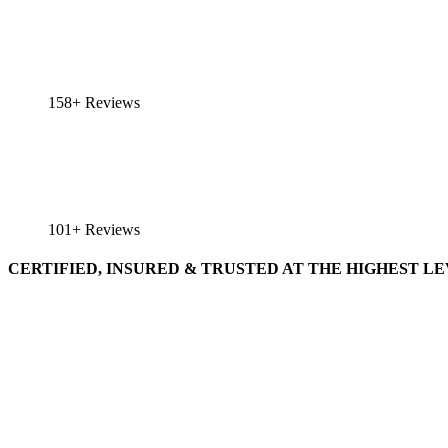
158+ Reviews
101+ Reviews
CERTIFIED, INSURED & TRUSTED AT THE HIGHEST L