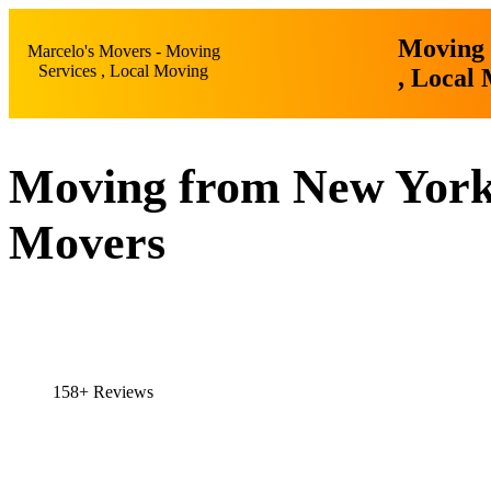
Moving 
Marcelo's Movers - Moving
Services , Local Moving
, Local
Moving from New York 
Movers
158+ Reviews