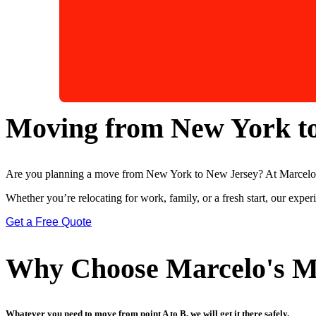
Moving from New York t
Are you planning a move from New York to New Jersey? At Marcelo’s 
Whether you’re relocating for work, family, or a fresh start, our expe
Get a Free Quote
Why Choose Marcelo's M
Whatever you need to move from point A to B, we will get it there safely.