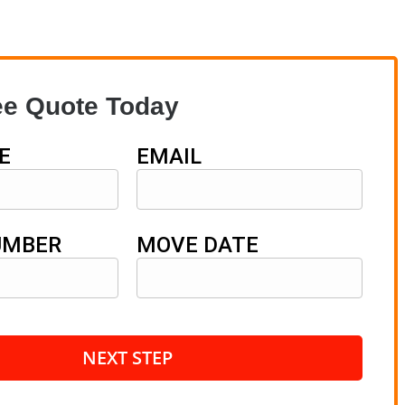
ee Quote Today
E
EMAIL
UMBER
MOVE DATE
NEXT STEP