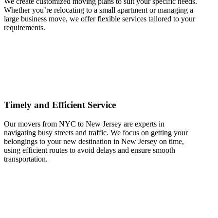
We create customized moving plans to suit your specific needs.
Whether you’re relocating to a small apartment or managing a
large business move, we offer flexible services tailored to your
requirements.
Timely and Efficient Service
Our movers from NYC to New Jersey are experts in
navigating busy streets and traffic. We focus on getting your
belongings to your new destination in New Jersey on time,
using efficient routes to avoid delays and ensure smooth
transportation.