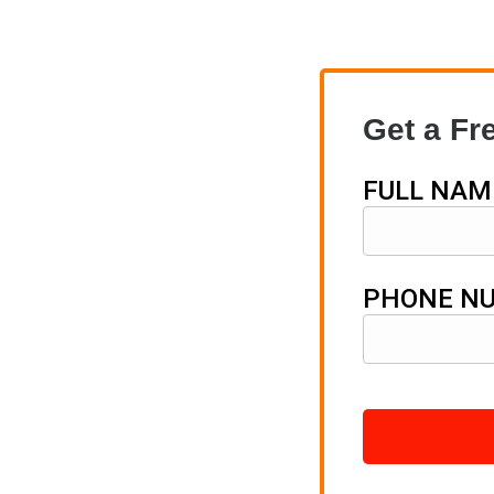
Get a Fr
FULL NAM
PHONE N