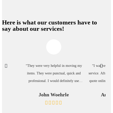
Here is what our customers have to
say about our services!
“They were very helpful in moving my
“I was very pl
items. They were punctual, quick and
service. After su
professional. I would definitely use
quote online, I g
them again.”
minutes. Each
John Woehrle
Annet
process was clear
was very helpful.
follow up tex