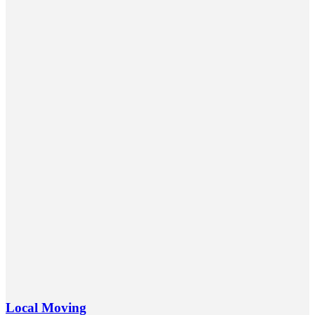
Local Moving