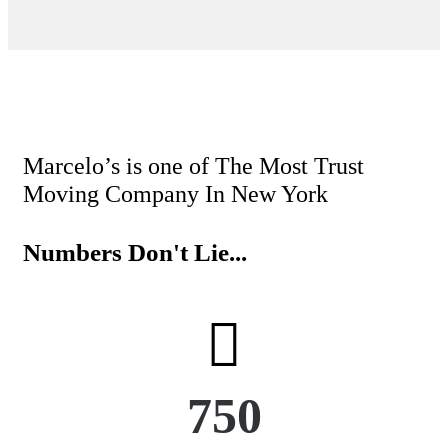
booking. The mo
movers w
Marcelo’s is one of The Most Trust
Moving Company In New York
Numbers Don't Lie...
750