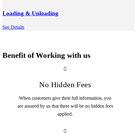
Loading & Unloading
See Details
Benefit of Working with us
No Hidden Fees
When customers give their full information, you
are assured by us that there will be no hidden fees
applied.