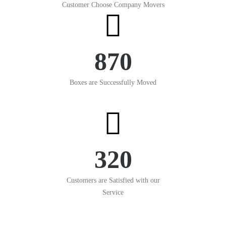
Customer Choose Company Movers
870
Boxes are Successfully Moved
320
Customers are Satisfied with our
Service