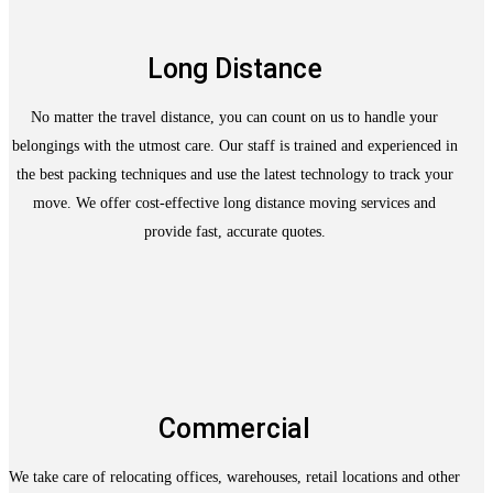
Long Distance
No matter the travel distance, you can count on us to handle your
belongings with the utmost care. Our staff is trained and experienced in
the best packing techniques and use the latest technology to track your
move. We offer cost-effective long distance moving services and
provide fast, accurate quotes.
Commercial
We take care of relocating offices, warehouses, retail locations and other