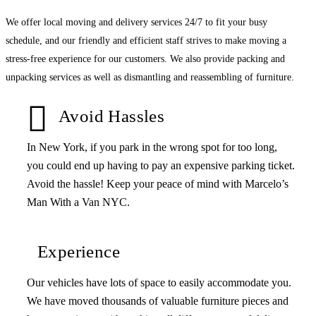
We offer local moving and delivery services 24/7 to fit your busy
schedule, and our friendly and efficient staff strives to make moving a
stress-free experience for our customers. We also provide packing and
unpacking services as well as dismantling and reassembling of furniture.
Avoid Hassles
In New York, if you park in the wrong spot for too long,
you could end up having to pay an expensive parking ticket.
Avoid the hassle! Keep your peace of mind with Marcelo’s
Man With a Van NYC.
Experience
Our vehicles have lots of space to easily accommodate you.
We have moved thousands of valuable furniture pieces and