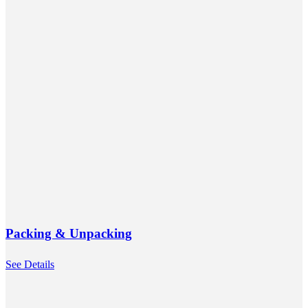
Packing & Unpacking
See Details