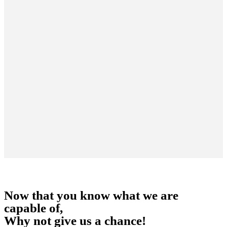
Now that you know what we are
capable of,
Why not give us a chance!