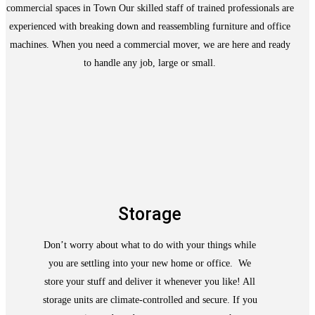
commercial spaces in Town Our skilled staff of trained professionals are
experienced with breaking down and reassembling furniture and office
machines. When you need a commercial mover, we are here and ready
to handle any job, large or small.
Storage
Don’t worry about what to do with your things while
you are settling into your new home or office. We
store your stuff and deliver it whenever you like! All
storage units are climate-controlled and secure. If you