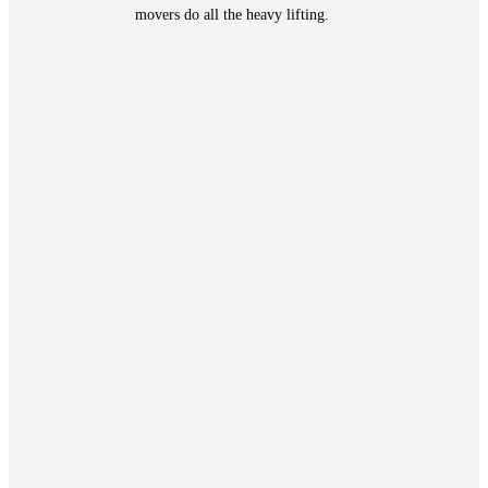
movers do all the heavy lifting.