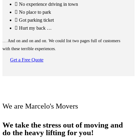
No experience driving in town
No place to park
Got parking ticket
Hurt my back …
… And on and on and on. We could list two pages full of customers
with these terrible experiences.
Get a Free Quote
We are Marcelo's Movers
We take the stress out of moving and
do the heavy lifting for you!