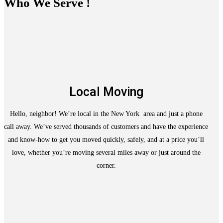
Who We Serve !
Local Moving
Hello, neighbor! We’re local in the New York area and just a phone
call away. We’ve served thousands of customers and have the experience
and know-how to get you moved quickly, safely, and at a price you’ll
love, whether you’re moving several miles away or just around the
corner.