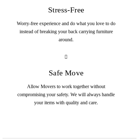
Stress-Free
Worry-free experience and do what you love to do
instead of breaking your back carrying furniture
around.
Safe Move
Allow Movers to work together without
compromising your safety. We will always handle
your items with quality and care.