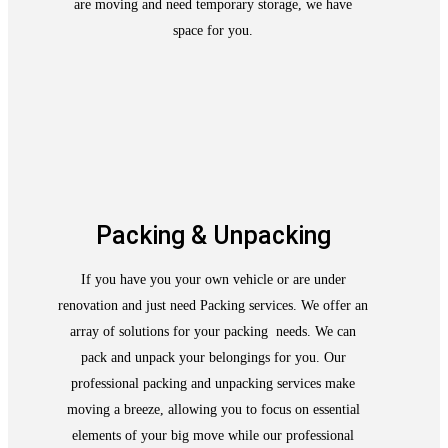
are moving and need temporary storage, we have
space for you.
Packing & Unpacking
If you have you your own vehicle or are under
renovation and just need Packing services. We offer an
array of solutions for your packing needs. We can
pack and unpack your belongings for you. Our
professional packing and unpacking services make
moving a breeze, allowing you to focus on essential
elements of your big move while our professional