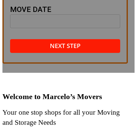
MOVE DATE
NEXT STEP
Welcome to Marcelo’s Movers
Your one stop shops for all your Moving
and Storage Needs