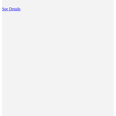
See Details