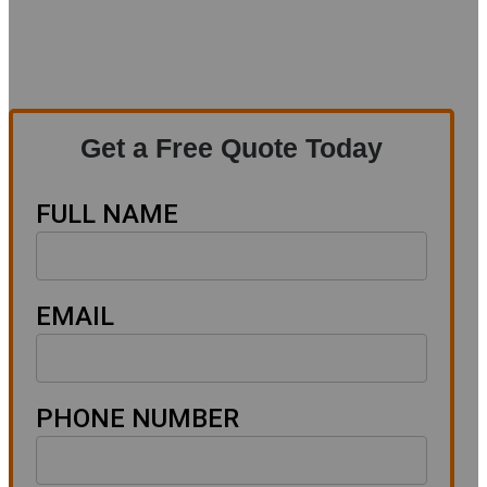
Get a Free Quote Today
FULL NAME
EMAIL
PHONE NUMBER