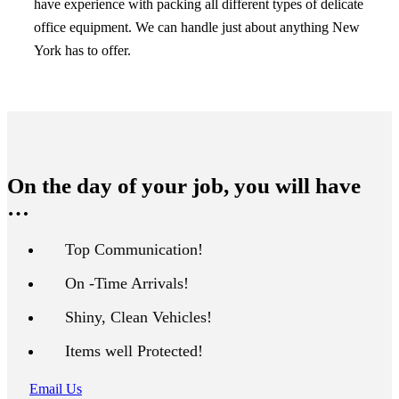
have experience with packing all different types of delicate
office equipment. We can handle just about anything New
York has to offer.
On the day of your job, you will have
…
Top Communication!
On -Time Arrivals!
Shiny, Clean Vehicles!
Items well Protected!
Email Us