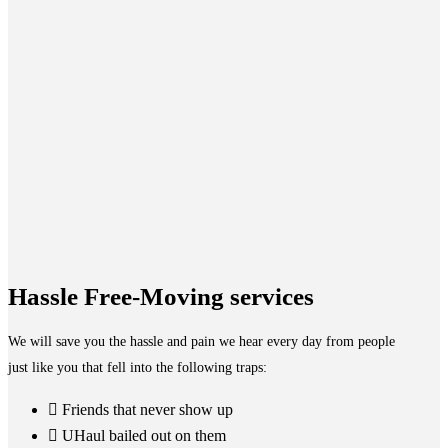
Hassle Free-Moving services
We will save you the hassle and pain we hear every day from people
just like you that fell into the following traps:
Friends that never show up
UHaul bailed out on them