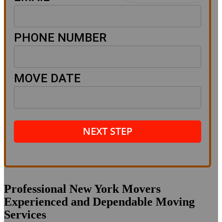
PHONE NUMBER
MOVE DATE
NEXT STEP
Professional New York Movers
Experienced and Dependable Moving
Services