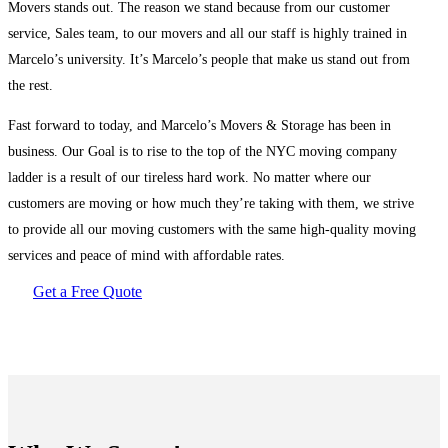
Movers stands out. The reason we stand because from our customer
service, Sales team, to our movers and all our staff is highly trained in
Marcelo’s university. It’s Marcelo’s people that make us stand out from
the rest.
Fast forward to today, and Marcelo’s Movers & Storage has been in
business. Our Goal is to rise to the top of the NYC moving company
ladder is a result of our tireless hard work. No matter where our
customers are moving or how much they’re taking with them, we strive
to provide all our moving customers with the same high-quality moving
services and peace of mind with affordable rates.
Get a Free Quote