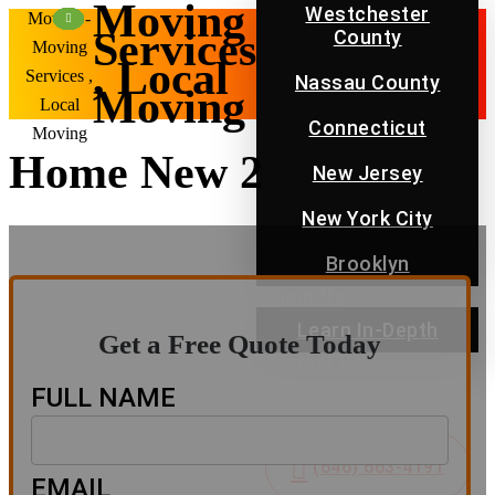
Moving
Westchester
Movers -
Services
County
Moving
, Local
Services ,
Nassau County
Moving
Local
Connecticut
Moving
Home New 2
New Jersey
New York City
Brooklyn
About Us
Learn In-Depth
Get a Free Quote Today
Contact Us
Blog
FULL NAME
FAQ
(646) 663-4191
EMAIL