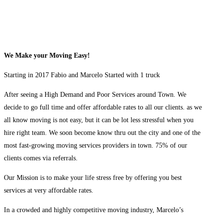
We Make your Moving Easy!
Starting in 2017 Fabio and Marcelo Started with 1 truck
After seeing a High Demand and Poor Services around Town. We
decide to go full time and offer affordable rates to all our clients. as we
all know moving is not easy, but it can be lot less stressful when you
hire right team. We soon become know thru out the city and one of the
most fast-growing moving services providers in town. 75% of our
clients comes via referrals.
Our Mission is to make your life stress free by offering you best
services at very affordable rates.
In a crowded and highly competitive moving industry, Marcelo’s