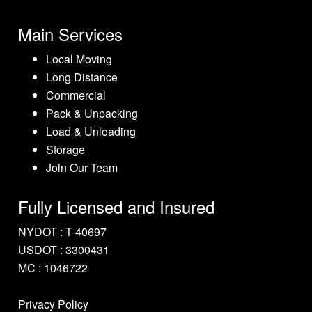
Main Services
Local Moving
Long Distance
Commercial
Pack & Unpacking
Load & Unloading
Storage
Join Our Team
Fully Licensed and Insured
NYDOT : T-40697
USDOT : 3300431
MC : 1046722
Privacy Policy