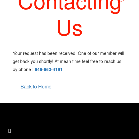
Contacting
Us
Your request has been received. One of our member will
get back you shortly! At mean time feel free to reach us
by phone :
646-663-4191
Back to Home