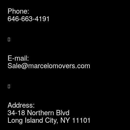
Phone:
646-663-4191
E-mail:
Sale@marcelomovers.com
Address:
34-18 Northern Blvd
Long Island City, NY 11101