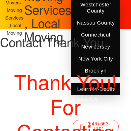
Movers -
Services
Westchester
Moving
County
, Local
Services
Nassau County
, Local
Moving
Moving
Connecticut
Contact Thank You
New Jersey
New York City
Thank You!
Brooklyn
About Us
Learn In-Depth
For
Contact Us
Blog
FAQ
(646) 663-
4191