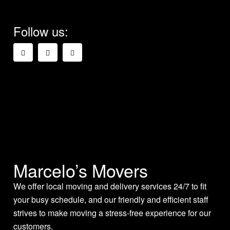
Follow us:
Marcelo’s Movers
We offer local moving and delivery services 24/7 to fit
your busy schedule, and our friendly and efficient staff
strives to make moving a stress-free experience for our
customers.